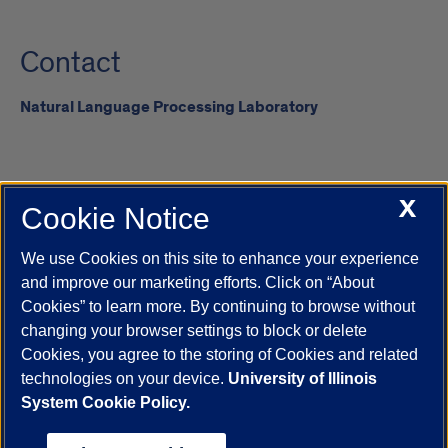
Contact
Natural Language Processing Laboratory
X
Cookie Notice
UIC.edu
Academic Calendar
Athletics
Campus Directory
Disability Resources
Emergency Information
Event Calendar
We use Cookies on this site to enhance your experience
Job Openings
Library
Maps
UIC Safe Mobile App
and improve our marketing efforts. Click on “About
UIC Today
UI Health
Veterans Affairs
Report a Concern
Cookies” to learn more. By continuing to browse without
changing your browser settings to block or delete
Cookies, you agree to the storing of Cookies and related
Powered by Red 3.0.51
technologies on your device.
University of Illinois
This site is protected by reCAPTCHA and the Google
Privacy Policy
System Cookie Policy.
and
Terms of Service
apply.