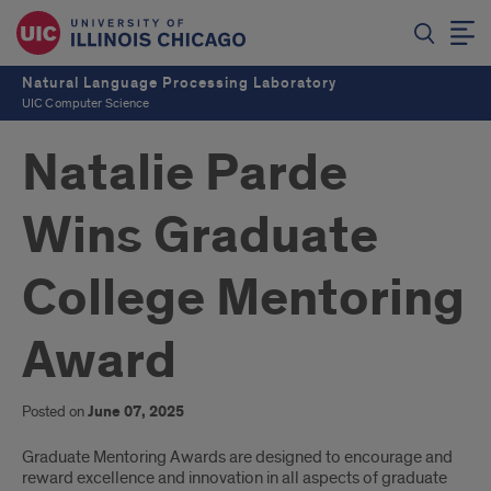
Natural Language Processing Laboratory
UIC Computer Science
Natalie Parde
Wins Graduate
College Mentoring
Award
Posted on
June 07, 2025
Introduction
Graduate Mentoring Awards are designed to encourage and
reward excellence and innovation in all aspects of graduate