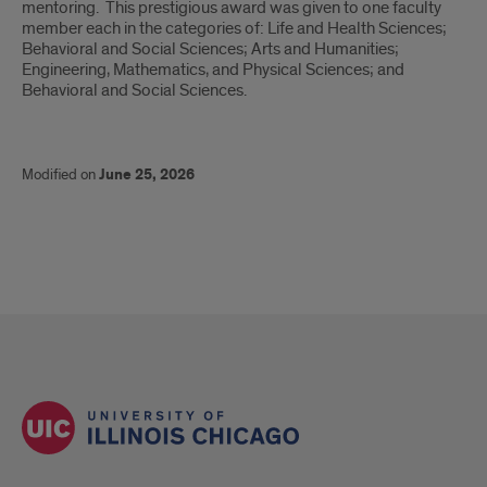
mentoring. This prestigious award was given to one faculty
member each in the categories of: Life and Health Sciences;
Behavioral and Social Sciences; Arts and Humanities;
Engineering, Mathematics, and Physical Sciences; and
Behavioral and Social Sciences.
Modified on
June 25, 2026