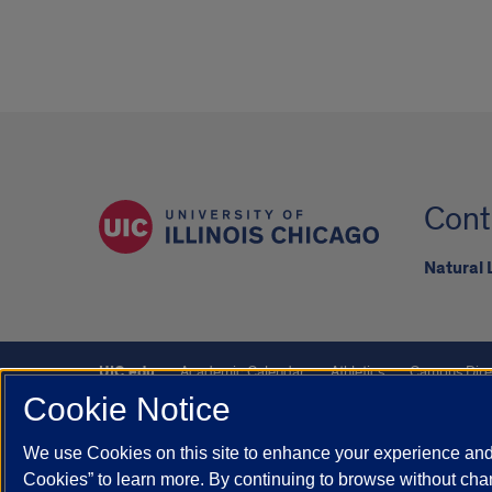
Cont
Natural
UIC.edu
Academic Calendar
Athletics
Campus Dire
Cookie Notice
UIC Safe Mobile App
UIC Today
UI Health
Veterans A
We use Cookies on this site to enhance your experience and 
Powered by Red 3.0.51
Cookies” to learn more. By continuing to browse without chan