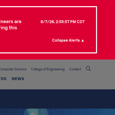
ineers are
8/7/26, 2:55:57 PM CDT
ing this
Collapse Alerts ▲
Computer Science
College of Engineering
Contact
TOS
NEWS