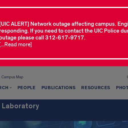
[UIC ALERT] Network outage affecting campus. Eng
responding. If you need to contact the UIC Police dur
outage please call 312-617-9717.
[...Read more]
Campus Map
RCH
PEOPLE
PUBLICATIONS
RESOURCES
PHO
 Laboratory