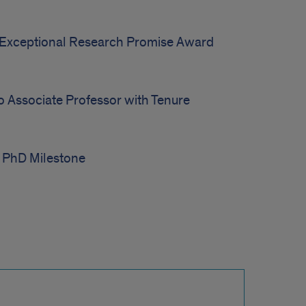
Exceptional Research Promise Award
o Associate Professor with Tenure
 PhD Milestone