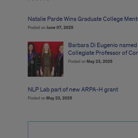
Natalie Parde Wins Graduate College Men
Posted on
June 07, 2025
Barbara Di Eugenio named
Collegiate Professor of C
Posted on
May 23, 2025
NLP Lab part of new ARPA-H grant
Posted on
May 23, 2025