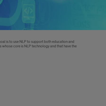
oal is to use NLP to support both education and
s whose core is NLP technology and that have the