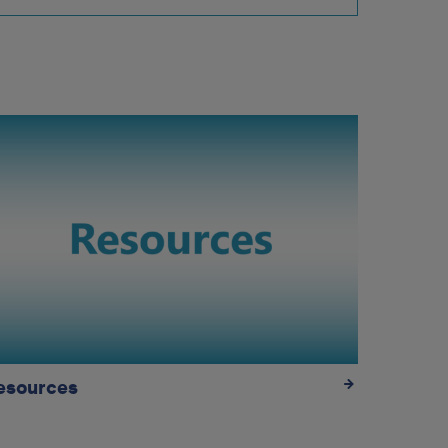
esources