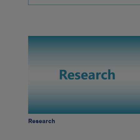
research
Research