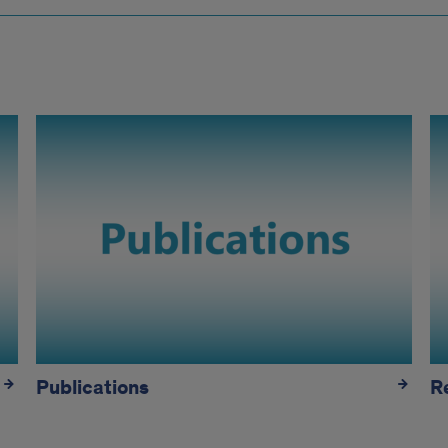
Publications
R