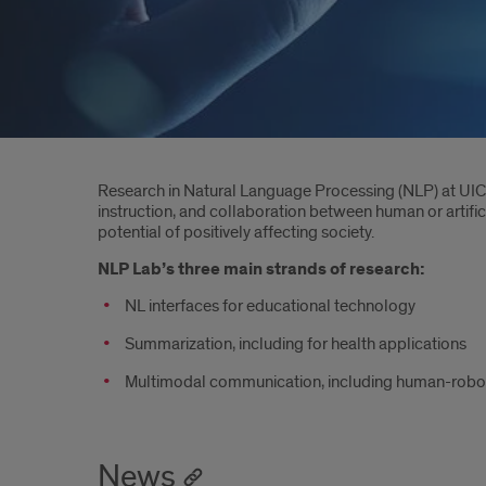
Introduction
Research in Natural Language Processing (NLP) at UIC 
instruction, and collaboration between human or artific
potential of positively affecting society.
NLP Lab’s three main strands of research:
NL interfaces for educational technology
Summarization, including for health applications
Multimodal communication, including human-robot in
News