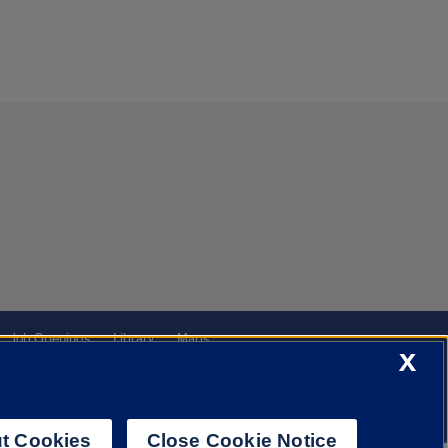
Job Openings
Library
Maps
X
t Cookies
Close Cookie Notice