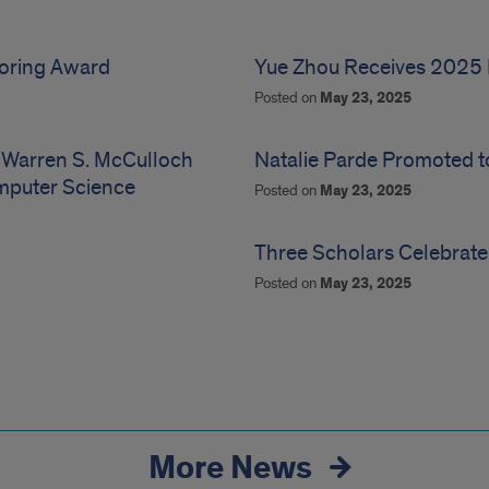
toring Award
Yue Zhou Receives 2025 
Posted on
May 23, 2025
 Warren S. McCulloch
Natalie Parde Promoted t
omputer Science
Posted on
May 23, 2025
Three Scholars Celebrate
Posted on
May 23, 2025
More News