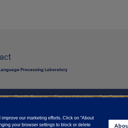
act
 Language Processing Laboratory
ctory
Disability Resources
Emergency Information
Event Calendar
ffairs
Report a Concern
improve our marketing efforts. Click on “About
ging your browser settings to block or delete
Abou