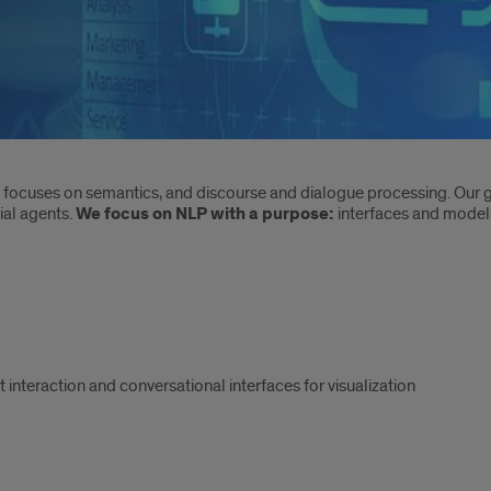
focuses on semantics, and discourse and dialogue processing. Our g
ial agents.
We focus on
NLP with a purpose:
interfaces and model
teraction and conversational interfaces for visualization