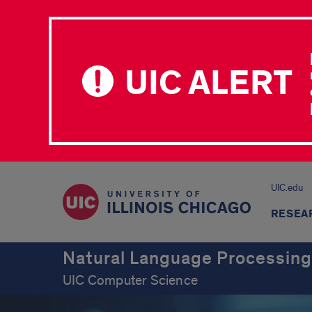
UIC ALERT
UIC.edu
RESEA
Natural Language Processing
UIC Computer Science